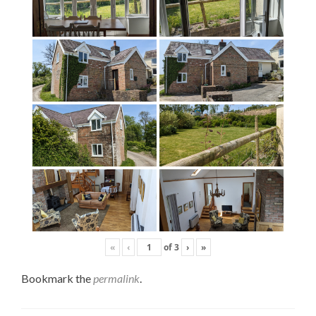
«
‹
of
3
›
»
Bookmark the
permalink
.