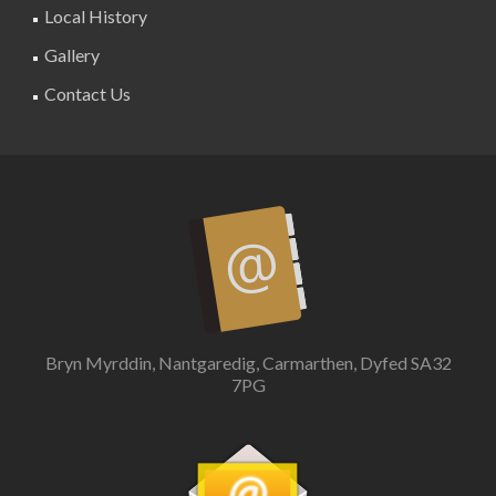
Local History
Gallery
Contact Us
Bryn Myrddin, Nantgaredig, Carmarthen, Dyfed SA32
7PG