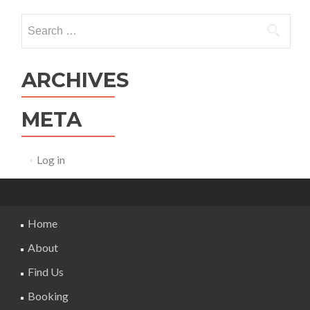
Search
for:
ARCHIVES
META
Log in
Home
About
Find Us
Booking