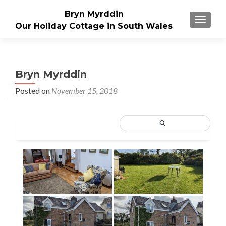
Bryn Myrddin
TOGGLE
Our Holiday Cottage in South Wales
Bryn Myrddin
Posted on
November 15, 2018