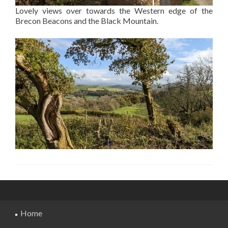
Lovely views over towards the Western edge of the
Brecon Beacons and the Black Mountain.
Home