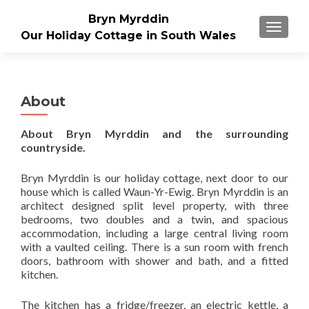
Bryn Myrddin
TOGGLE
Our Holiday Cottage in South Wales
About
About Bryn Myrddin and the surrounding
countryside.
Bryn Myrddin is our holiday cottage, next door to our
house which is called Waun-Yr-Ewig. Bryn Myrddin is an
architect designed split level property, with three
bedrooms, two doubles and a twin, and spacious
accommodation, including a large central living room
with a vaulted ceiling. There is a sun room with french
doors, bathroom with shower and bath, and a fitted
kitchen.
The kitchen has a fridge/freezer, an electric kettle, a