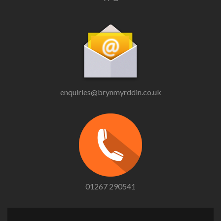
enquiries@brynmyrddin.co.uk
01267 290541