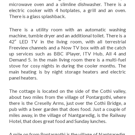
microwave oven and a slimline dishwasher. There is a
electric cooker with 4 hotplates, a grill and an oven.
There is a glass splashback.
There is a utility room with an automatic washing
machine, tumble dryer and an additional toilet. There is a
42″ LED TV in the living room, with all terrestrial
Freeview channels and a Now TV box with all the catch
up services such as BBC iPlayer, ITV Hub, All 4 and
Demand 5. In the main living room there is a multi-fuel
stove for cosy nights in during the cooler months. The
main heating is by night storage heaters and electric
panel heaters.
The cottage is located on the side of the Cothi valley,
about two miles from the village of Pontargothi, where
there is the Creselly Arms, just over the Cothi Bridge, a
pub with a beer garden that does food. Just a couple of
miles away, in the village of Nantgaredig, is the Railway
Hotel, that does great food and Sunday lunches.
A mile on from Pontargothi is the village of Nantgaredig,