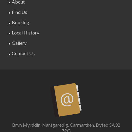
About
Find Us
Booking
Local History
Gallery
Contact Us
Bryn Myrddin, Nantgaredig, Carmarthen, Dyfed SA32
7PG