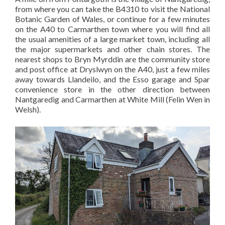
from where you can take the B4310 to visit the National
Botanic Garden of Wales, or continue for a few minutes
on the A40 to Carmarthen town where you will find all
the usual amenities of a large market town, including all
the major supermarkets and other chain stores. The
nearest shops to Bryn Myrddin are the community store
and post office at Dryslwyn on the A40, just a few miles
away towards Llandeilo, and the Esso garage and Spar
convenience store in the other direction between
Nantgaredig and Carmarthen at White Mill (Felin Wen in
Welsh).