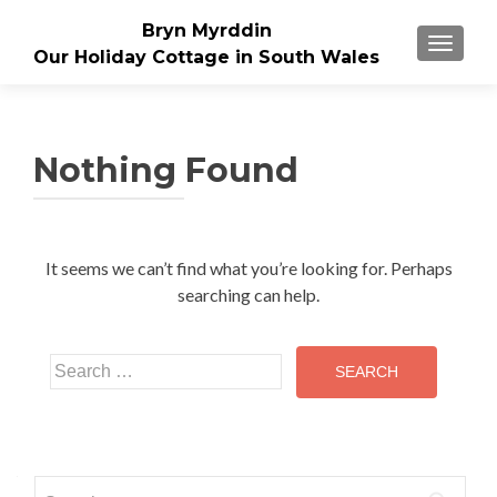
Bryn Myrddin
TOGGLE
Our Holiday Cottage in South Wales
Nothing Found
It seems we can’t find what you’re looking for. Perhaps
searching can help.
Search
for:
Search