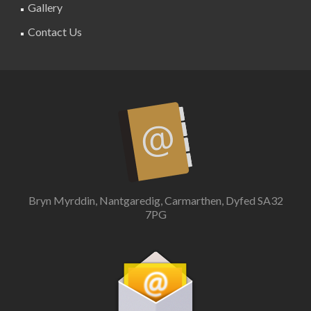
Gallery
Contact Us
Bryn Myrddin, Nantgaredig, Carmarthen, Dyfed SA32
7PG