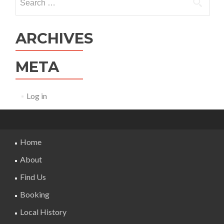
for:
ARCHIVES
META
Log in
Home
About
Find Us
Booking
Local History