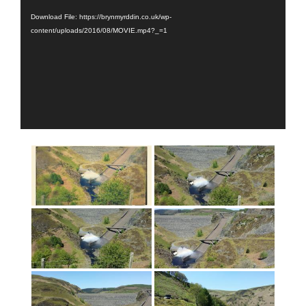
Download File: https://brynmyrddin.co.uk/wp-
content/uploads/2016/08/MOVIE.mp4?_=1