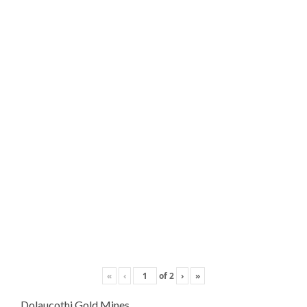
«
‹
of
2
›
»
Dolaucothi Gold Mines