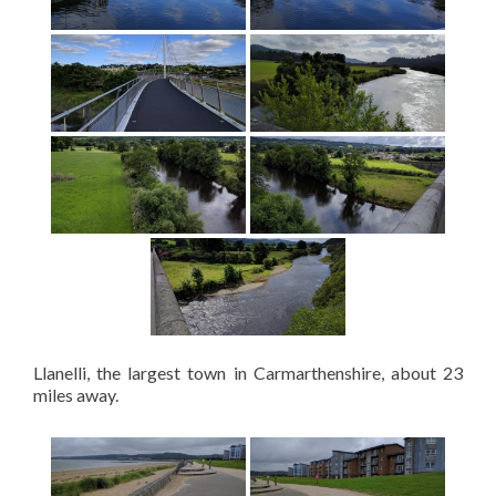
Llanelli, the largest town in Carmarthenshire, about 23
miles away.