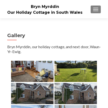
Bryn Myrddin
TOGGLE
Our Holiday Cottage in South Wales
Gallery
Bryn Myrddin, our holiday cottage, and next door, Waun-
Yr-Ewig.