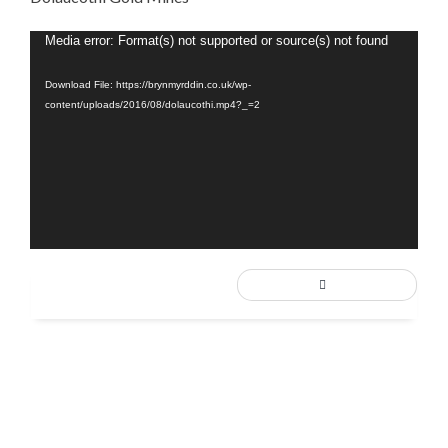
Video
Media error: Format(s) not supported or source(s) not found
Player
Download File: https://brynmyrddin.co.uk/wp-
content/uploads/2016/08/dolaucothi.mp4?_=2