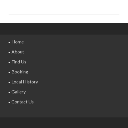
Home
About
Find Us
Booking
Local History
Gallery
Contact Us