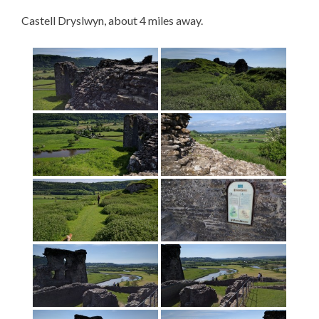
Castell Dryslwyn, about 4 miles away.