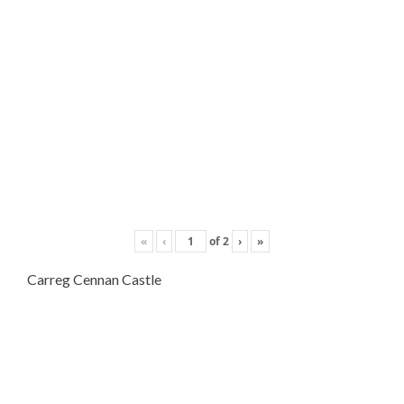
«
‹
of
2
›
»
Carreg Cennan Castle