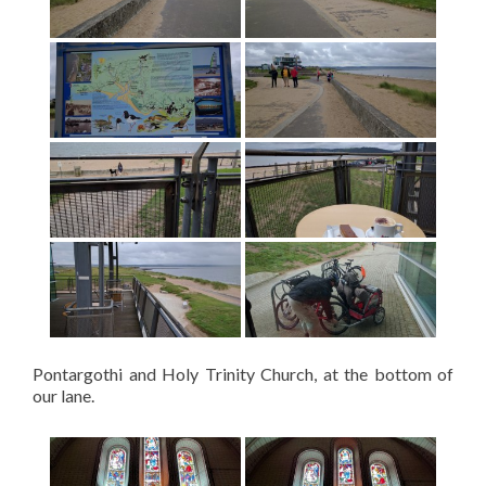
Pontargothi and Holy Trinity Church, at the bottom of
our lane.