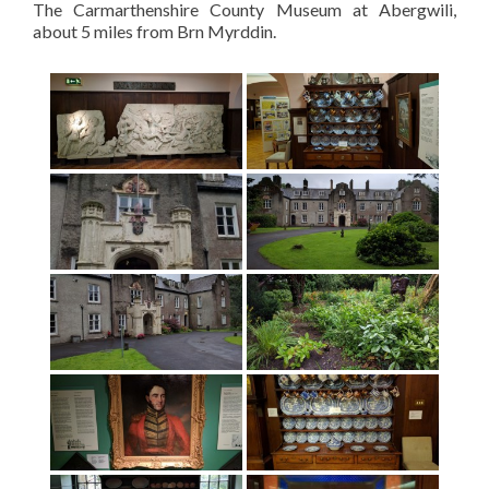
The Carmarthenshire County Museum at Abergwili,
about 5 miles from Brn Myrddin.