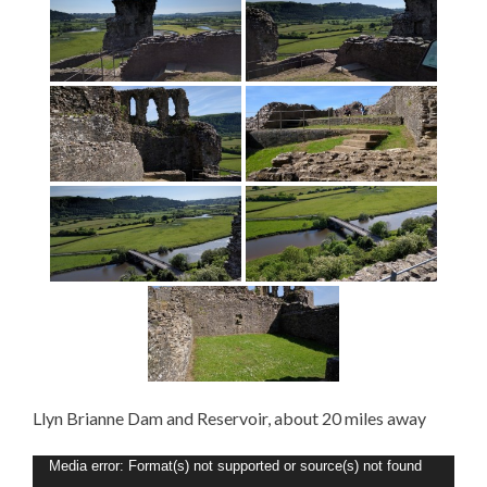
Llyn Brianne Dam and Reservoir, about 20 miles away
Video
Media error: Format(s) not supported or source(s) not found
Player