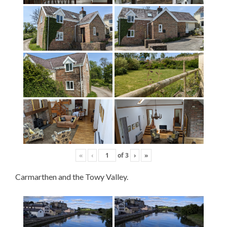
«
‹
of
3
›
»
Carmarthen and the Towy Valley.