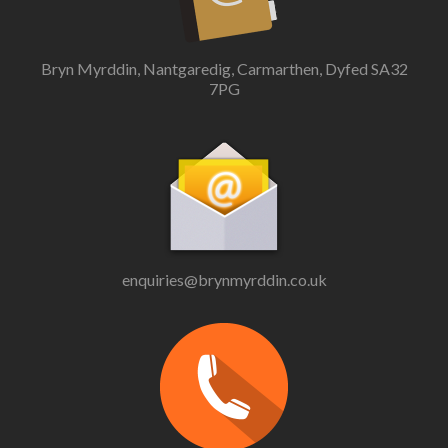
Bryn Myrddin, Nantgaredig, Carmarthen, Dyfed SA32
7PG
enquiries@brynmyrddin.co.uk