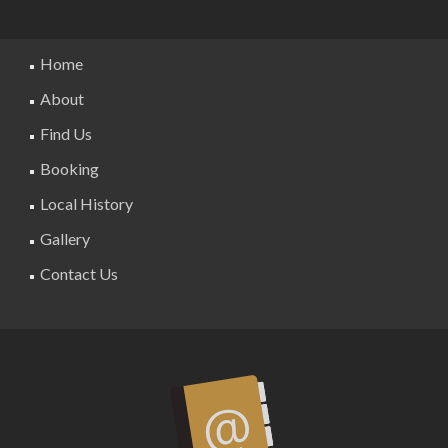
Home
About
Find Us
Booking
Local History
Gallery
Contact Us