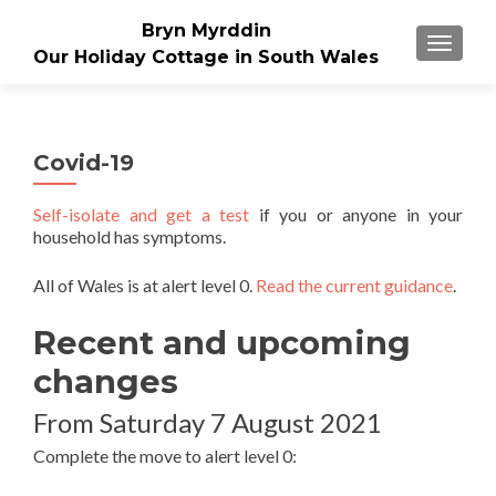
Bryn Myrddin
TOGGLE
Our Holiday Cottage in South Wales
Covid-19
Self-isolate and get a test
if you or anyone in your
household has symptoms.
All of Wales is at alert level 0.
Read the current guidance
.
Recent and upcoming
changes
From Saturday 7 August 2021
Complete the move to alert level 0: