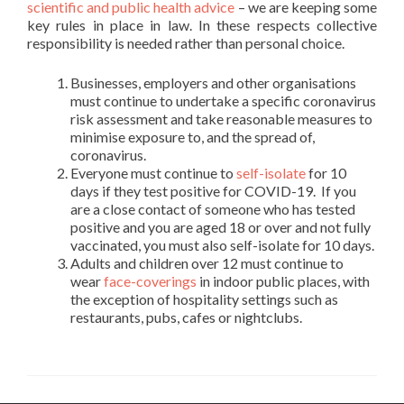
scientific and public health advice
– we are keeping some
key rules in place in law. In these respects collective
responsibility is needed rather than personal choice.
Businesses, employers and other organisations
must continue to undertake a specific coronavirus
risk assessment and take reasonable measures to
minimise exposure to, and the spread of,
coronavirus.
Everyone must continue to
self-isolate
for 10
days if they test positive for COVID-19. If you
are a close contact of someone who has tested
positive and you are aged 18 or over and not fully
vaccinated, you must also self-isolate for 10 days.
Adults and children over 12 must continue to
wear
face-coverings
in indoor public places, with
the exception of hospitality settings such as
restaurants, pubs, cafes or nightclubs.