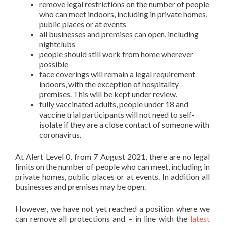
remove legal restrictions on the number of people
who can meet indoors, including in private homes,
public places or at events
all businesses and premises can open, including
nightclubs
people should still work from home wherever
possible
face coverings will remain a legal requirement
indoors, with the exception of hospitality
premises. This will be kept under review.
fully vaccinated adults, people under 18 and
vaccine trial participants will not need to self-
isolate if they are a close contact of someone with
coronavirus.
At Alert Level 0, from 7 August 2021, there are no legal
limits on the number of people who can meet, including in
private homes, public places or at events. In addition all
businesses and premises may be open.
However, we have not yet reached a position where we
can remove all protections and – in line with the
latest